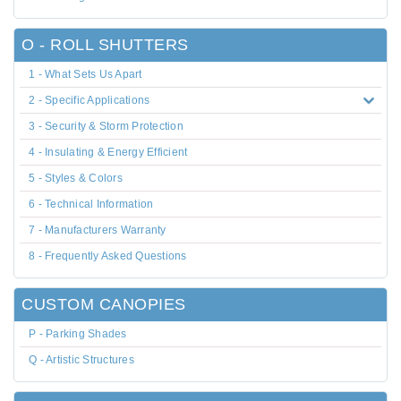
O - ROLL SHUTTERS
1 - What Sets Us Apart
2 - Specific Applications
3 - Security & Storm Protection
4 - Insulating & Energy Efficient
5 - Styles & Colors
6 - Technical Information
7 - Manufacturers Warranty
8 - Frequently Asked Questions
CUSTOM CANOPIES
P - Parking Shades
Q - Artistic Structures