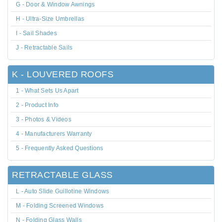
G - Door & Window Awnings
H - Ultra-Size Umbrellas
I - Sail Shades
J - Retractable Sails
K - LOUVERED ROOFS
1 - What Sets Us Apart
2 - Product Info
3 - Photos & Videos
4 - Manufacturers Warranty
5 - Frequently Asked Questions
RETRACTABLE GLASS
L - Auto Slide Guillotine Windows
M - Folding Screened Windows
N - Folding Glass Walls