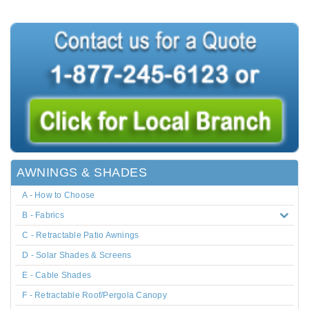
AWNINGS & SHADES
A - How to Choose
B - Fabrics
C - Retractable Patio Awnings
D - Solar Shades & Screens
E - Cable Shades
F - Retractable Roof/Pergola Canopy