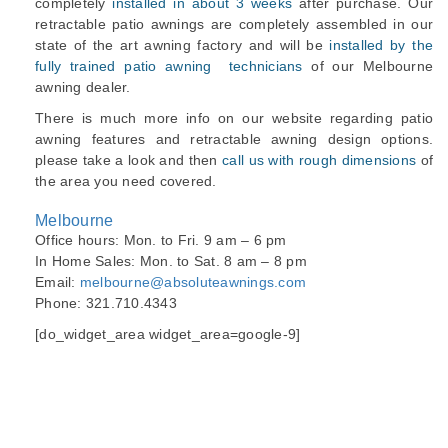
completely
installed in about 3 weeks
after purchase. Our
retractable patio awnings are completely assembled in our
state of the art awning factory and will be
installed by the
fully trained patio awning technicians
of our Melbourne
awning dealer.
There is much more info on our website regarding patio
awning features and retractable awning design options.
please take a look and then
call us with rough dimensions
of
the area you need covered.
Melbourne
Office hours: Mon. to Fri. 9 am – 6 pm
In Home Sales: Mon. to Sat. 8 am – 8 pm
Email:
melbourne@absoluteawnings.com
Phone: 321.710.4343
[do_widget_area widget_area=google-9]