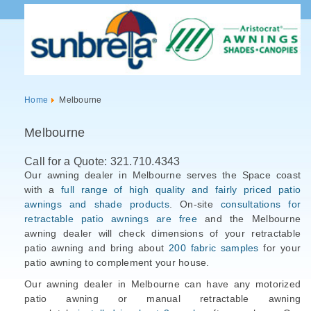
Home
Melbourne
Melbourne
Call for a Quote: 321.710.4343
Our awning dealer in Melbourne serves the Space coast
with a
full range of high quality and fairly priced patio
awnings and shade products
. On-site
consultations for
retractable patio awnings are free
and the Melbourne
awning dealer will check dimensions of your retractable
patio awning and bring about
200 fabric samples
for your
patio awning to complement your house.
Our awning dealer in Melbourne can have any motorized
patio awning or manual retractable awning