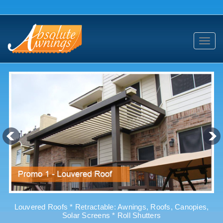
Toggl
navig
Louvered Roofs * Retractable: Awnings, Roofs, Canopies,
Solar Screens * Roll Shutters