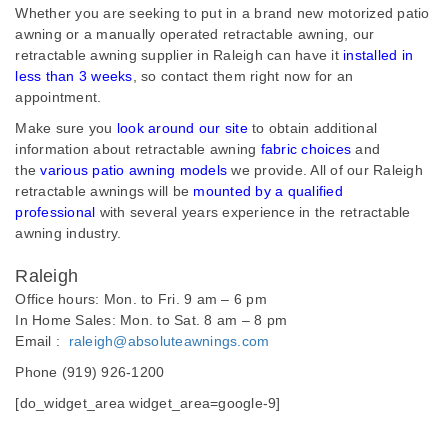
Whether you are seeking to put in a brand new motorized patio
awning or a manually operated retractable awning, our
retractable awning supplier in Raleigh can have it
installed in
less than 3 weeks
, so contact them right now for an
appointment.
Make sure you
look around our site
to obtain additional
information about retractable awning
fabric choices
and
the
various patio awning models
we provide. All of our Raleigh
retractable awnings will be
mounted by a qualified
professional
with several years experience in the retractable
awning industry.
Raleigh
Office hours: Mon. to Fri. 9 am – 6 pm
In Home Sales: Mon. to Sat. 8 am – 8 pm
Email :
raleigh@absoluteawnings.com
Phone (919) 926-1200
[do_widget_area widget_area=google-9]