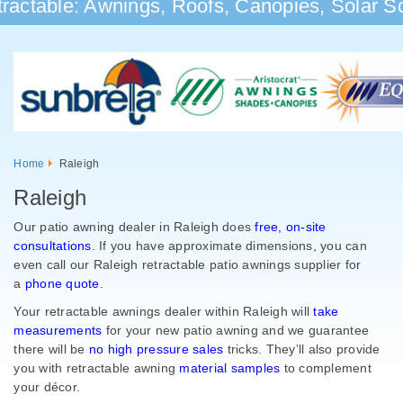
ractable: Awnings, Roofs, Canopies, Solar Sc
Home
Raleigh
Raleigh
Our patio awning dealer in Raleigh does
free, on-site
consultations
. If you have approximate dimensions, you can
even call our Raleigh retractable patio awnings supplier for
a
phone quote
.
Your retractable awnings dealer within Raleigh will
take
measurements
for your new patio awning and we guarantee
there will be
no high pressure sales
tricks. They’ll also provide
you with retractable awning
material samples
to complement
your
décor.