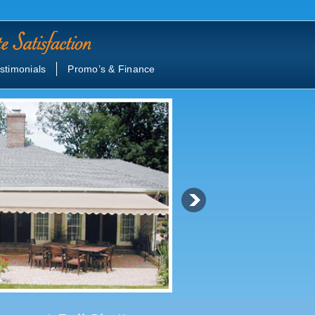
stimonials
Promo’s & Finance