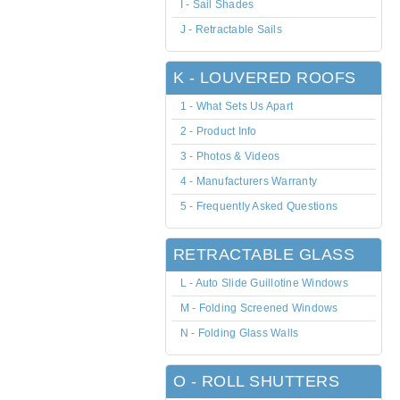
I - Sail Shades
J - Retractable Sails
K - LOUVERED ROOFS
1 - What Sets Us Apart
2 - Product Info
3 - Photos & Videos
4 - Manufacturers Warranty
5 - Frequently Asked Questions
RETRACTABLE GLASS
L - Auto Slide Guillotine Windows
M - Folding Screened Windows
N - Folding Glass Walls
O - ROLL SHUTTERS