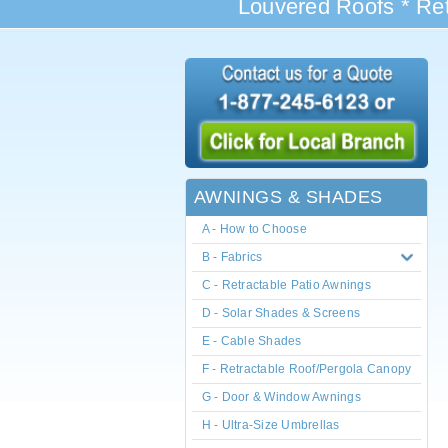
Louvered Roofs * Ret
AWNINGS & SHADES
A - How to Choose
B - Fabrics
C - Retractable Patio Awnings
D - Solar Shades & Screens
E - Cable Shades
F - Retractable Roof/Pergola Canopy
G - Door & Window Awnings
H - Ultra-Size Umbrellas