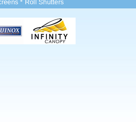
reens * Roll Shutters