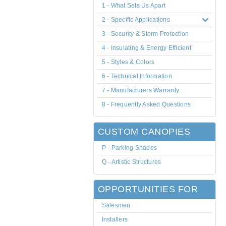
1 - What Sets Us Apart
2 - Specific Applications
3 - Security & Storm Protection
4 - Insulating & Energy Efficient
5 - Styles & Colors
6 - Technical Information
7 - Manufacturers Warranty
8 - Frequently Asked Questions
CUSTOM CANOPIES
P - Parking Shades
Q - Artistic Structures
OPPORTUNITIES FOR
Salesmen
Installers