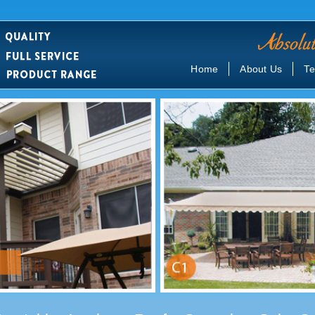
Home
About Us
Te