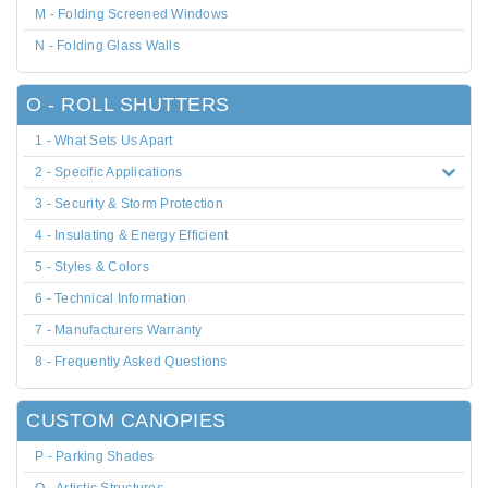
M - Folding Screened Windows
N - Folding Glass Walls
O - ROLL SHUTTERS
1 - What Sets Us Apart
2 - Specific Applications
3 - Security & Storm Protection
4 - Insulating & Energy Efficient
5 - Styles & Colors
6 - Technical Information
7 - Manufacturers Warranty
8 - Frequently Asked Questions
CUSTOM CANOPIES
P - Parking Shades