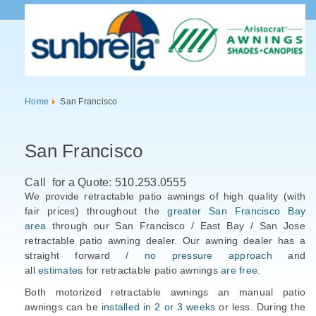
Home
San Francisco
San Francisco
Call for a Quote: 510.253.0555
We provide retractable patio awnings of high quality (with
fair prices) throughout the
greater San Francisco Bay
area
through our San Francisco / East Bay / San Jose
retractable patio awning dealer. Our awning dealer has a
straight forward /
no pressure approach
and
all
estimates
for retractable patio awnings
are free.
Both motorized retractable awnings an manual patio
awnings can be
installed in 2 or 3 weeks
or less. During the