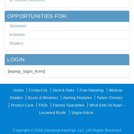
Q - Artistic Structures
OPPORTUNITIES FOR
Salesmen
Installers
Dealers
LOGIN
[wpmp_login_form]
Home
Contact Us
Deck & Patio
Free Standing
Window
Shades
Doors & Windows
Awning Features
Fabric Choices
Product Care
FAQs
Factory Guarantee
What Sets Us Apart –
Louvered Roofs
Single Article
Copyright © 2018 | Absolute Awnings, LLC | All Rights Reserved