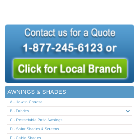
AWNINGS & SHADES
A - How to Choose
B - Fabrics
C - Retractable Patio Awnings
D - Solar Shades & Screens
E - Cable Shades