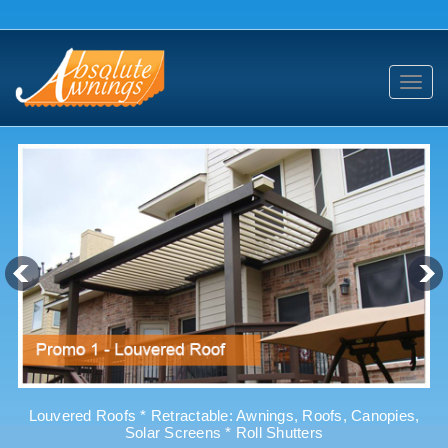
Toggl
navig
Louvered Roofs * Retractable: Awnings, Roofs, Canopies,
Solar Screens * Roll Shutters