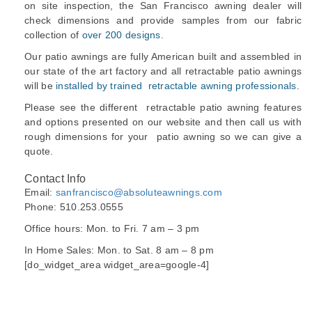
on site inspection, the San Francisco awning dealer will
check dimensions and provide samples from our fabric
collection of
over 200 designs.
Our patio awnings are fully American built and assembled in
our state of the art factory and all retractable patio awnings
will be
installed by trained retractable awning professionals
.
Please see the different retractable patio awning features
and options presented on our website and then call us with
rough dimensions for your patio awning so we can give a
quote.
Contact Info
Email:
sanfrancisco@absoluteawnings.com
Phone: 510.253.0555
Office hours: Mon. to Fri. 7 am – 3 pm
In Home Sales: Mon. to Sat. 8 am – 8 pm
[do_widget_area widget_area=google-4]