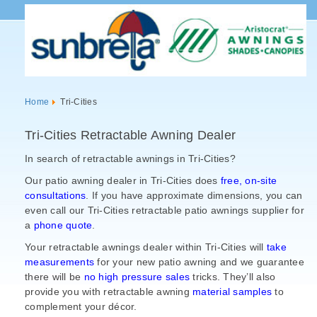
Home
Tri-Cities
Tri-Cities Retractable Awning Dealer
In search of retractable awnings in Tri-Cities?
Our patio awning dealer in Tri-Cities does
free, on-site
consultations
. If you have approximate dimensions, you can
even call our Tri-Cities retractable patio awnings supplier for
a
phone quote
.
Your retractable awnings dealer within Tri-Cities will
take
measurements
for your new patio awning and we guarantee
there will be
no high pressure sales
tricks. They’ll also
provide you with retractable awning
material samples
to
complement your
décor.