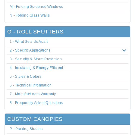
M - Folding Screened Windows
N - Folding Glass Walls
O - ROLL SHUTTERS
1 - What Sets Us Apart
2 - Specific Applications
3 - Security & Storm Protection
4 - Insulating & Energy Efficient
5 - Styles & Colors
6 - Technical Information
7 - Manufacturers Warranty
8 - Frequently Asked Questions
CUSTOM CANOPIES
P - Parking Shades