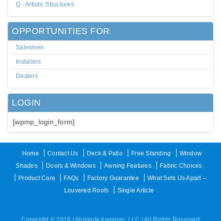
Q - Artistic Structures
OPPORTUNITIES FOR
Salesmen
Installers
Dealers
LOGIN
[wpmp_login_form]
Home
Contact Us
Deck & Patio
Free Standing
Window
Shades
Doors & Windows
Awning Features
Fabric Choices
Product Care
FAQs
Factory Guarantee
What Sets Us Apart –
Louvered Roofs
Single Article
Copyright © 2018 | Absolute Awnings, LLC | All Rights Reserved