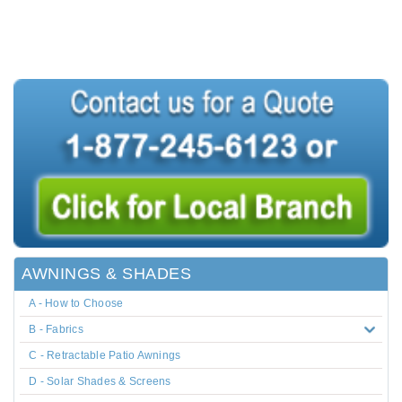
AWNINGS & SHADES
A - How to Choose
B - Fabrics
C - Retractable Patio Awnings
D - Solar Shades & Screens