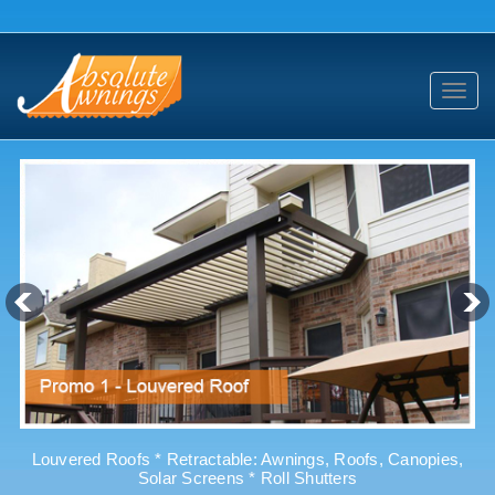
Toggl
navig
Louvered Roofs * Retractable: Awnings, Roofs, Canopies,
Solar Screens * Roll Shutters