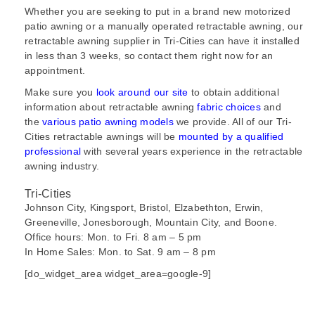
Whether you are seeking to put in a brand new motorized
patio awning or a manually operated retractable awning, our
retractable awning supplier in Tri-Cities can have it
installed
in less than 3 weeks, so contact them right now for an
appointment.
Make sure you
look around our site
to obtain additional
information about retractable awning
fabric choices
and
the
various patio awning models
we provide. All of our Tri-
Cities retractable awnings will be
mounted by a qualified
professional
with several years experience in the retractable
awning industry.
Tri-Cities
Johnson City, Kingsport, Bristol, Elzabethton, Erwin,
Greeneville, Jonesborough, Mountain City, and Boone.
Office hours: Mon. to Fri. 8 am – 5 pm
In Home Sales: Mon. to Sat. 9 am – 8 pm
[do_widget_area widget_area=google-9]