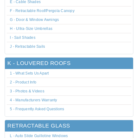
E - Cable Shades
F - Retractable Roof/Pergola Canopy
G - Door & Window Awnings
H - Ultra-Size Umbrellas
I - Sail Shades
J - Retractable Sails
K - LOUVERED ROOFS
1 - What Sets Us Apart
2 - Product Info
3 - Photos & Videos
4 - Manufacturers Warranty
5 - Frequently Asked Questions
RETRACTABLE GLASS
L - Auto Slide Guillotine Windows