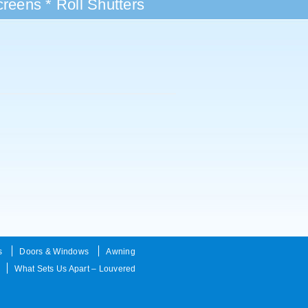
reens * Roll Shutters
s
Doors & Windows
Awning
What Sets Us Apart – Louvered