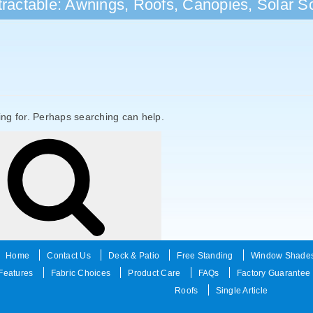
ractable: Awnings, Roofs, Canopies, Solar Sc
ing for. Perhaps searching can help.
Search
Home
Contact Us
Deck & Patio
Free Standing
Window Shade
Features
Fabric Choices
Product Care
FAQs
Factory Guarantee
Roofs
Single Article