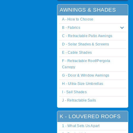
AWNINGS & SHADES
A - How to Choose
B - Fabrics
C - Retractable Patio Awnings
D - Solar Shades & Screens
E - Cable Shades
F - Retractable Roof/Pergola
Canopy
G - Door & Window Awnings
H - Ultra-Size Umbrellas
I - Sail Shades
J - Retractable Sails
K - LOUVERED ROOFS
1 - What Sets Us Apart