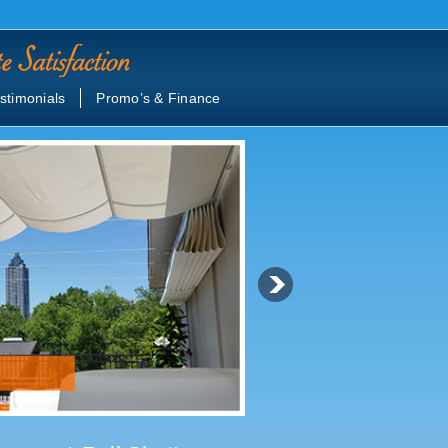
stimonials
Promo’s & Finance