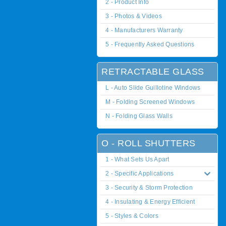
2 - Product Info
3 - Photos & Videos
4 - Manufacturers Warranty
5 - Frequently Asked Questions
RETRACTABLE GLASS
L - Auto Slide Guillotine Windows
M - Folding Screened Windows
N - Folding Glass Walls
O - ROLL SHUTTERS
1 - What Sets Us Apart
2 - Specific Applications
3 - Security & Storm Protection
4 - Insulating & Energy Efficient
5 - Styles & Colors