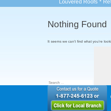
Louvered Roofs * Ret
Nothing Found
It seems we can’t find what you’re look
Search
for: