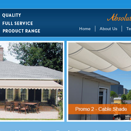
Home
About Us
Te