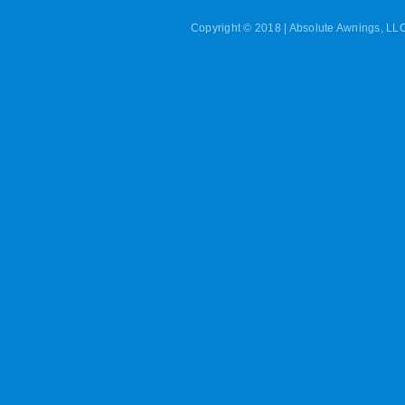
Copyright © 2018 | Absolute Awnings, LLC