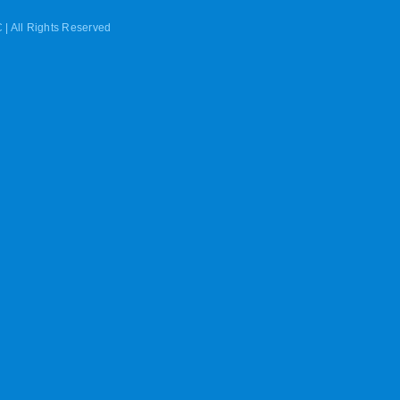
 | All Rights Reserved