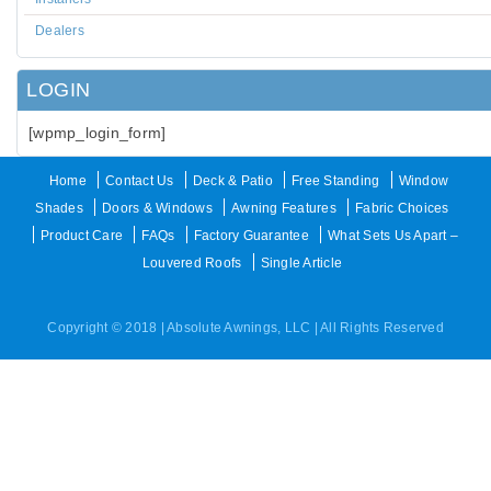
Dealers
LOGIN
[wpmp_login_form]
Home
Contact Us
Deck & Patio
Free Standing
Window
Shades
Doors & Windows
Awning Features
Fabric Choices
Product Care
FAQs
Factory Guarantee
What Sets Us Apart –
Louvered Roofs
Single Article
Copyright © 2018 | Absolute Awnings, LLC | All Rights Reserved