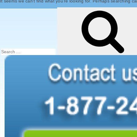
It seems we can’t find what you’re looking for. Perhaps searching ca
Search
for: