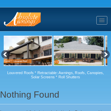
Toggl
navig
Louvered Roofs * Retractable: Awnings, Roofs, Canopies,
Solar Screens * Roll Shutters
Nothing Found