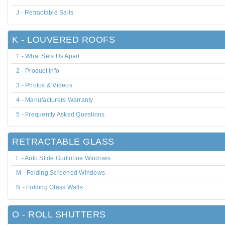
J - Retractable Sails
K - LOUVERED ROOFS
1 - What Sets Us Apart
2 - Product Info
3 - Photos & Videos
4 - Manufacturers Warranty
5 - Frequently Asked Questions
RETRACTABLE GLASS
L - Auto Slide Guillotine Windows
M - Folding Screened Windows
N - Folding Glass Walls
O - ROLL SHUTTERS