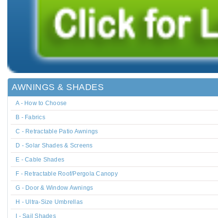
AWNINGS & SHADES
A - How to Choose
B - Fabrics
C - Retractable Patio Awnings
D - Solar Shades & Screens
E - Cable Shades
F - Retractable Roof/Pergola Canopy
G - Door & Window Awnings
H - Ultra-Size Umbrellas
I - Sail Shades