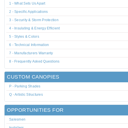
1 - What Sets Us Apart
2 - Specific Applications
3 - Security & Storm Protection
4 - Insulating & Energy Efficient
5 - Styles & Colors
6 - Technical Information
7 - Manufacturers Warranty
8 - Frequently Asked Questions
CUSTOM CANOPIES
P - Parking Shades
Q - Artistic Structures
OPPORTUNITIES FOR
Salesmen
Installers