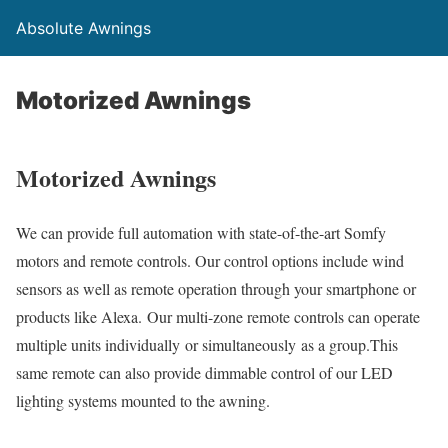
Absolute Awnings
Motorized Awnings
Motorized Awnings
We can provide full automation with state-of-the-art Somfy
motors and remote controls. Our control options include wind
sensors as well as remote operation through your smartphone or
products like Alexa. Our multi-zone remote controls can operate
multiple units individually or simultaneously as a group.This
same remote can also provide dimmable control of our LED
lighting systems mounted to the awning.