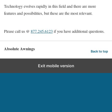
Technology evolves rapidly in this field and there are more
features and possibilities, but these are the most relevant.
Please call us @
877.245.6123
if you have additional questions.
Absolute Awnings
Back to top
Exit mobile version